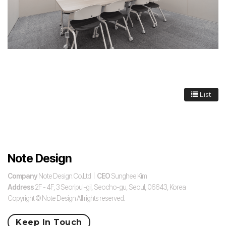
List
Note Design
Company
Note Design.Co.Ltd |
CEO
Sunghee Kim
Address
2F - 4F, 3 Seoripul-gil, Seocho-gu, Seoul, 06643, Korea
Copyright © Note Design All rights reserved.
Keep In Touch