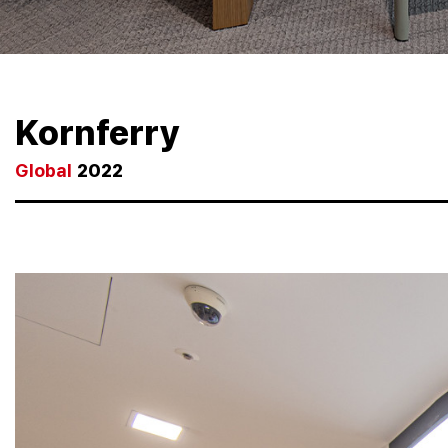
Kornferry
Global
2022