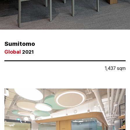
Partners
Keep
In
Touch
Sumitomo
Global
Media
2021
Hub
1,437 sqm