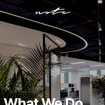
Who
We
Are
How
We
Do
What
We
Do
What We Do
Our