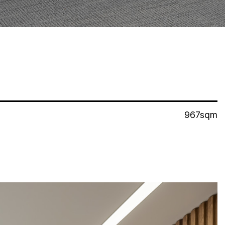
967sqm