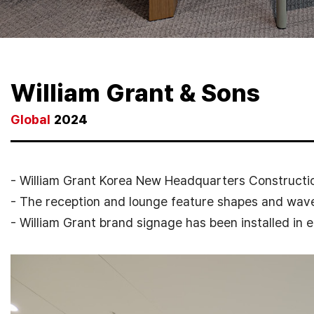
William Grant & Sons
Global
2024
- William Grant Korea New Headquarters Constructio
- The reception and lounge feature shapes and wave
- William Grant brand signage has been installed in