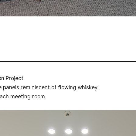
n Project.
 panels reminiscent of flowing whiskey.
 each meeting room.